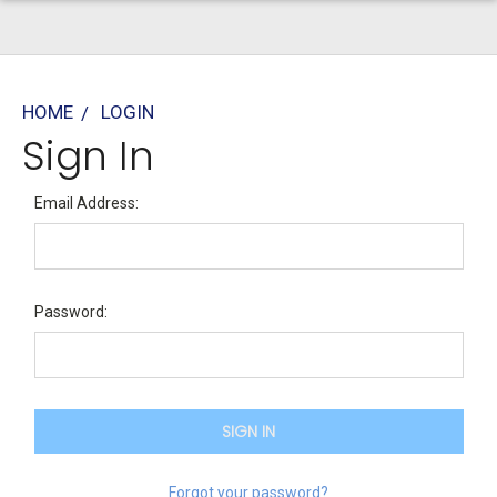
HOME
LOGIN
Sign In
Email Address:
Password:
Forgot your password?