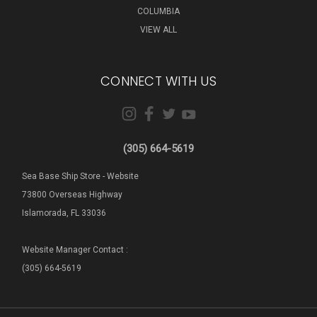
COLUMBIA
VIEW ALL
CONNECT WITH US
(305) 664-5619
Sea Base Ship Store - Website
73800 Overseas Highway
Islamorada, FL 33036
Website Manager Contact :
(305) 664-5619