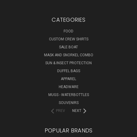
CATEGORIES
FOOD
CUSTOM CREW SHIRTS
SALE BOAT
MASK AND SNORKEL COMBO
SUN & INSECT PROTECTION
DUFFEL BAGS
APPAREL
HEADWARE
MUGS - WATERBOTTLES
SOUVENIRS
PREV
NEXT
POPULAR BRANDS