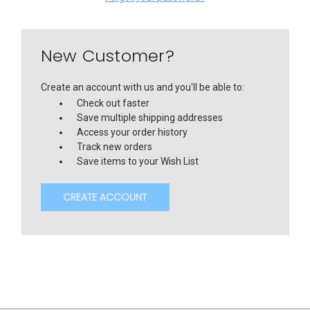
New Customer?
Create an account with us and you'll be able to:
Check out faster
Save multiple shipping addresses
Access your order history
Track new orders
Save items to your Wish List
CREATE ACCOUNT