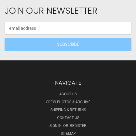
JOIN OUR NEWSLETTER
Email
Address
NAVIGATE
ABOUT US
CREW PHOTOS & ARCHIVE
SHIPPING & RETURNS
CONTACT US
SIGN IN
OR
REGISTER
SITEMAP