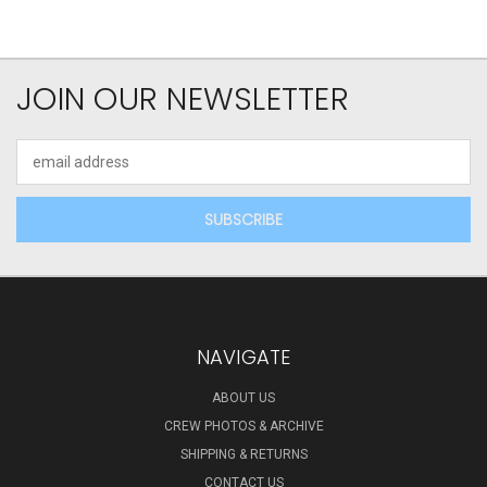
JOIN OUR NEWSLETTER
Email
Address
NAVIGATE
ABOUT US
CREW PHOTOS & ARCHIVE
SHIPPING & RETURNS
CONTACT US