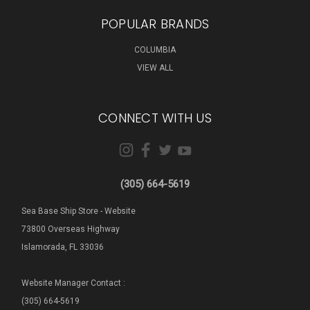
POPULAR BRANDS
COLUMBIA
VIEW ALL
CONNECT WITH US
(305) 664-5619
Sea Base Ship Store - Website
73800 Overseas Highway
Islamorada, FL 33036
Website Manager Contact :
(305) 664-5619