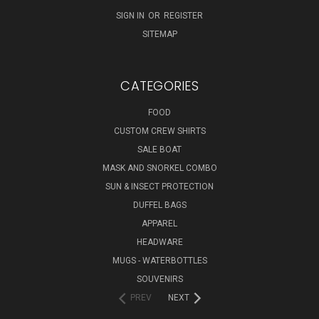
SIGN IN
OR
REGISTER
SITEMAP
CATEGORIES
FOOD
CUSTOM CREW SHIRTS
SALE BOAT
MASK AND SNORKEL COMBO
SUN & INSECT PROTECTION
DUFFEL BAGS
APPAREL
HEADWARE
MUGS - WATERBOTTLES
SOUVENIRS
PREV
NEXT