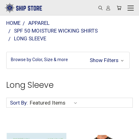
HOME
APPAREL
SPF 50 MOISTURE WICKING SHIRTS
LONG SLEEVE
Browse by Color, Size & more
Show Filters
Long Sleeve
Sort By: