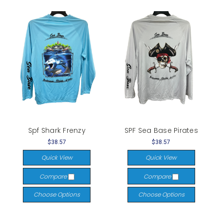
Spf Shark Frenzy
SPF Sea Base Pirates
$38.57
$38.57
Quick View
Quick View
Compare
Compare
Choose Options
Choose Options