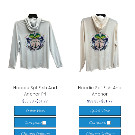
Hoodie Spf Fish And
Hoodie Spf Fish And
Anchor Prl
Anchor
$53.80 - $61.77
$53.80 - $61.77
Quick View
Quick View
Compare
Compare
Choose Options
Choose Options