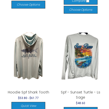
Compare
Choose Options
Choose Options
Hoodie Spf Shark Tooth
Spf - Sunset Turtle - Ls
Sage
$53.80 - $61.77
$48.60
Quick View