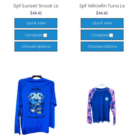
Spf Sunset Snook Ls
Spf Yellowfin Tuna Ls
$44.42
$44.42
Quick View
Quick View
Compare
Compare
Choose Options
Choose Options