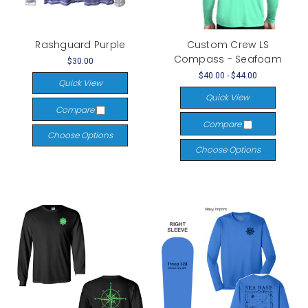
Rashguard Purple
Custom Crew LS
Compass - Seafoam
$30.00
$40.00 - $44.00
Quick View
Quick View
Compare
Compare
Choose Options
Choose Options