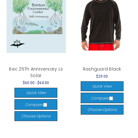
Bec 25Th Anniversary Ls
Rashguard Black
Solar
$29.00
$60.00 - $64.00
Quick View
Quick View
Compare
Compare
Choose Options
Choose Options