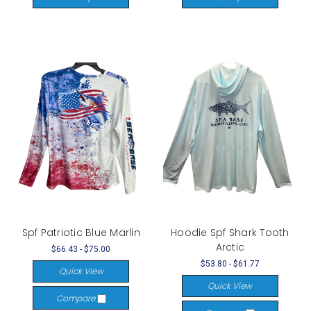
Spf Patriotic Blue Marlin
Hoodie Spf Shark Tooth
Arctic
$66.43 - $75.00
$53.80 - $61.77
Quick View
Quick View
Compare