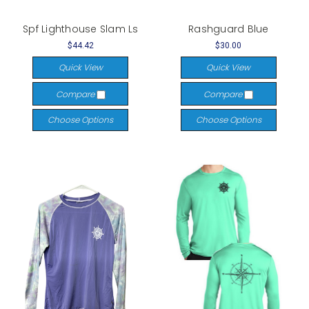
Spf Lighthouse Slam Ls
Rashguard Blue
$44.42
$30.00
Quick View
Quick View
Compare
Compare
Choose Options
Choose Options