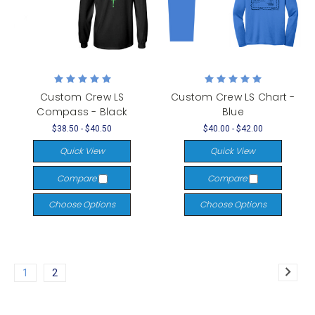
Custom Crew LS
Custom Crew LS Chart -
Compass - Black
Blue
$38.50 - $40.50
$40.00 - $42.00
Quick View
Quick View
Compare
Compare
Choose Options
Choose Options
1
2