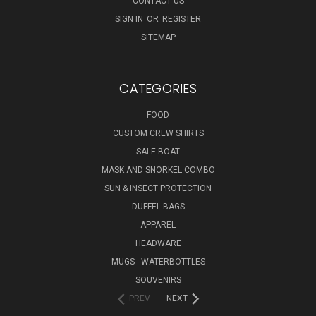
CONTACT US
SIGN IN
OR
REGISTER
SITEMAP
CATEGORIES
FOOD
CUSTOM CREW SHIRTS
SALE BOAT
MASK AND SNORKEL COMBO
SUN & INSECT PROTECTION
DUFFEL BAGS
APPAREL
HEADWARE
MUGS - WATERBOTTLES
SOUVENIRS
PREV
NEXT