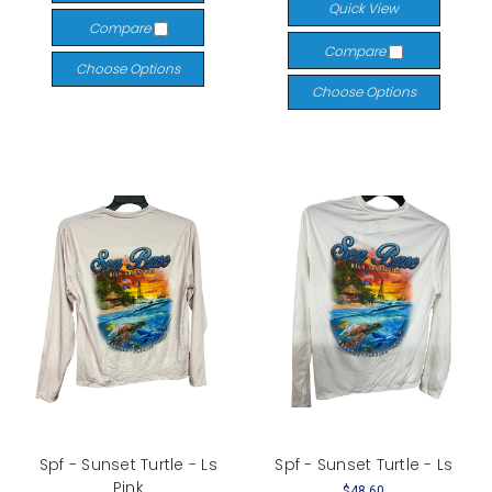
Quick View
Compare
Compare
Choose Options
Choose Options
Spf - Sunset Turtle - Ls
Spf - Sunset Turtle - Ls
Pink
$48.60