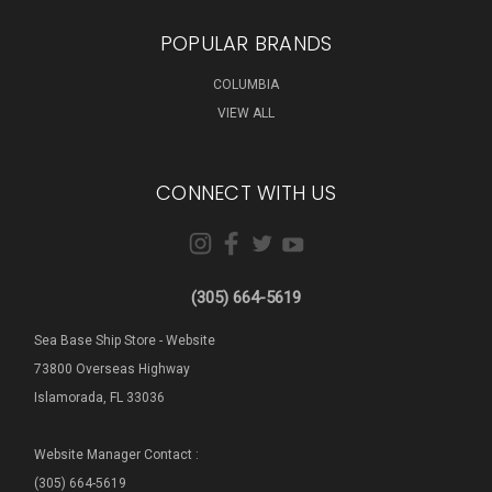
POPULAR BRANDS
COLUMBIA
VIEW ALL
CONNECT WITH US
(305) 664-5619
Sea Base Ship Store - Website
73800 Overseas Highway
Islamorada, FL 33036
Website Manager Contact :
(305) 664-5619