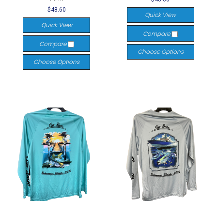
$48.60
Quick View
Quick View
Compare
Compare
Choose Options
Choose Options