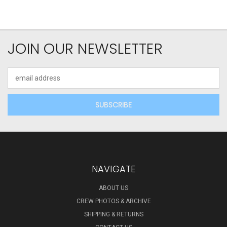
JOIN OUR NEWSLETTER
Email
Address
NAVIGATE
ABOUT US
CREW PHOTOS & ARCHIVE
SHIPPING & RETURNS