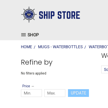
SHOP
HOME
MUGS - WATERBOTTLES
WATERBOT
Wa
Refine by
So
No filters applied
Price
UPDATE