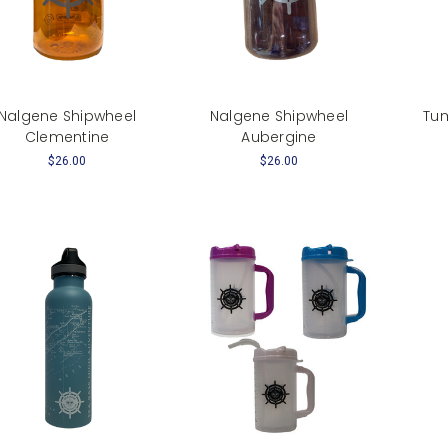
Nalgene Shipwheel
Nalgene Shipwheel
Tum
Clementine
Aubergine
$26.00
$26.00