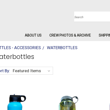
Search
ABOUT US
CREW PHOTOS & ARCHIVE
SHIPPI
TLES - ACCESSORIES
WATERBOTTLES
terbottles
rt By: