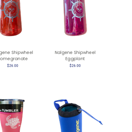
gene Shipwheel
Nalgene Shipwheel
Pomegranate
Eggplant
$26.00
$26.00