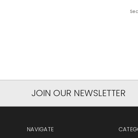
Sea
JOIN OUR NEWSLETTER
NAVIGATE
CATEG