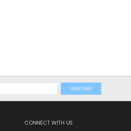
CONNECT WITH US