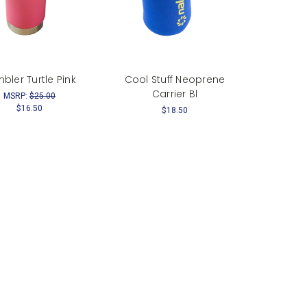
bler Turtle Pink
Cool Stuff Neoprene
Carrier Bl
MSRP:
$25.00
$16.50
$18.50