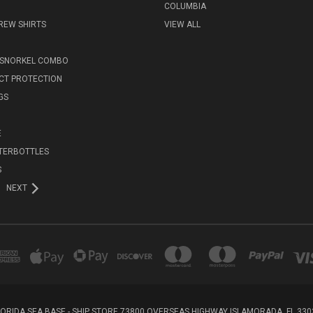
COLUMBIA
REW SHIRTS
VIEW ALL
 SNORKEL COMBO
ECT PROTECTION
GS
E
TERBOTTLES
S
NEXT
LORIDA SEA BASE - SHIP STORE 73800 OVERSEAS HIGHWAY ISLAMORADA, FL 330