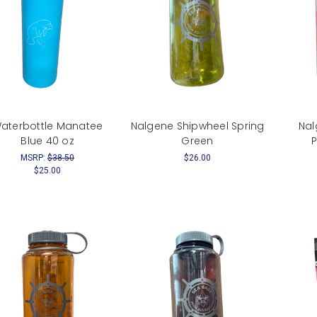
aterbottle Manatee
Nalgene Shipwheel Spring
Nal
Blue 40 oz
Green
MSRP:
$38.50
$26.00
$25.00