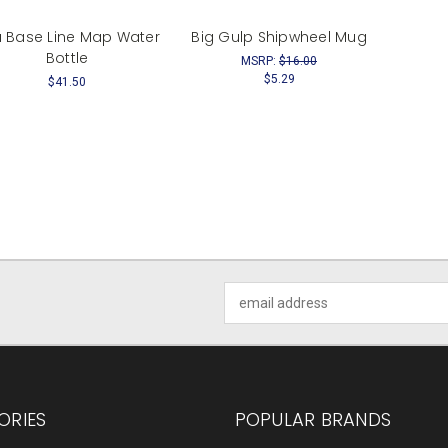
 Base Line Map Water
Big Gulp Shipwheel Mug
Bottle
MSRP:
$16.00
$5.29
$41.50
Email
Address
ORIES
POPULAR BRANDS