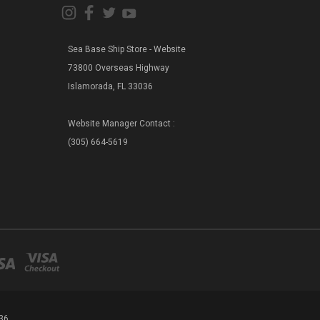
Sea Base Ship Store - Website
73800 Overseas Highway
Islamorada, FL 33036
Website Manager Contact :
(305) 664-5619
36