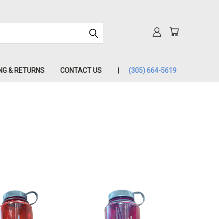
NG & RETURNS
CONTACT US
(305) 664-5619