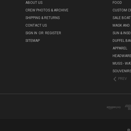
ABOUT US
FOOD
CREW PHOTOS & ARCHIVE
CUSTOM C
SHIPPING & RETURNS
SALE BOAT
CONTACT US
MASK AND
SIGN IN
OR
REGISTER
SUN & INS
SITEMAP
DUFFEL BA
APPAREL
HEADWAR
MUGS - WA
SOUVENIR
PREV
F