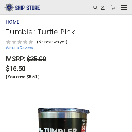
HOME
Tumbler Turtle Pink
(No reviews yet)
Write a Review
MSRP:
$25.00
$16.50
(You save
$8.50
)