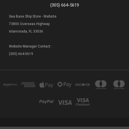
(305) 664-5619
Sea Base Ship Store - Website
73800 Overseas Highway
Islamorada, FL 33036
Website Manager Contact :
(305) 664-5619