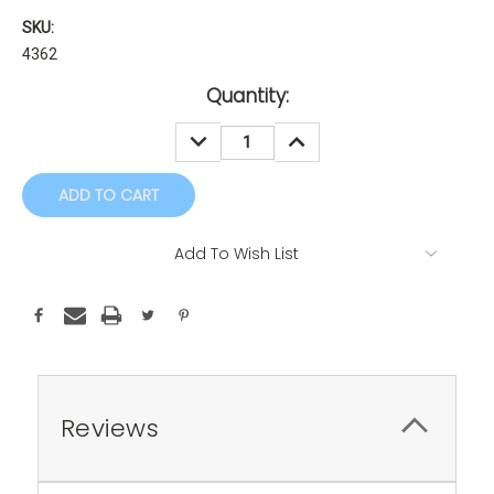
SKU:
4362
Current
Quantity:
Stock:
DECREASE
INCREASE
QUANTITY:
QUANTITY:
Add To Wish List
Reviews