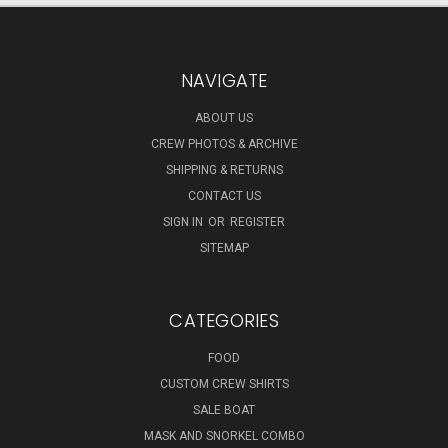
NAVIGATE
ABOUT US
CREW PHOTOS & ARCHIVE
SHIPPING & RETURNS
CONTACT US
SIGN IN
OR
REGISTER
SITEMAP
CATEGORIES
FOOD
CUSTOM CREW SHIRTS
SALE BOAT
MASK AND SNORKEL COMBO