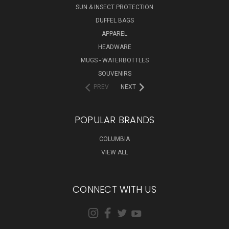
SUN & INSECT PROTECTION
DUFFEL BAGS
APPAREL
HEADWARE
MUGS - WATERBOTTLES
SOUVENIRS
PREV
NEXT
POPULAR BRANDS
COLUMBIA
VIEW ALL
CONNECT WITH US