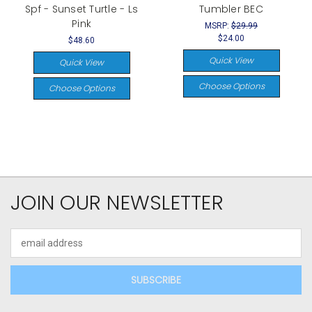
Spf - Sunset Turtle - Ls
Tumbler BEC
Pink
MSRP:
$29.99
$24.00
$48.60
Quick View
Quick View
Choose Options
Choose Options
JOIN OUR NEWSLETTER
Email
Address