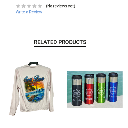
(No reviews yet)
Write a Review
RELATED PRODUCTS