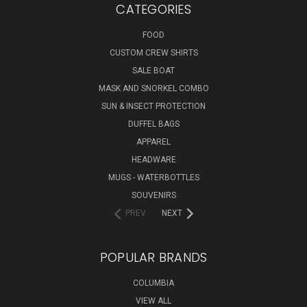
CATEGORIES
FOOD
CUSTOM CREW SHIRTS
SALE BOAT
MASK AND SNORKEL COMBO
SUN & INSECT PROTECTION
DUFFEL BAGS
APPAREL
HEADWARE
MUGS - WATERBOTTLES
SOUVENIRS
PREV
NEXT
POPULAR BRANDS
COLUMBIA
VIEW ALL