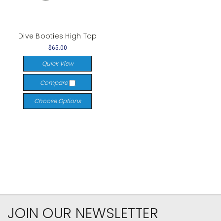
Dive Booties High Top
$65.00
Quick View
Compare
Choose Options
JOIN OUR NEWSLETTER