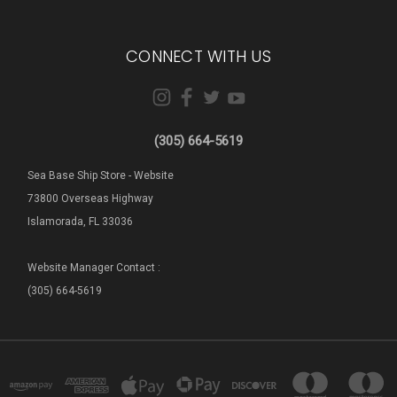
CONNECT WITH US
(305) 664-5619
Sea Base Ship Store - Website
73800 Overseas Highway
Islamorada, FL 33036
Website Manager Contact :
(305) 664-5619