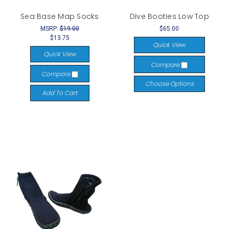
Sea Base Map Socks
Dive Booties Low Top
MSRP:
$19.00
$65.00
$13.75
Quick View
Quick View
Compare
Compare
Choose Options
Add To Cart