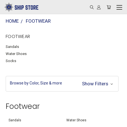
HOME
FOOTWEAR
FOOTWEAR
Sandals
Water Shoes
Socks
Browse by Color, Size & more
Show Filters
Footwear
Sandals
Water Shoes