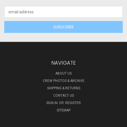
Email
Address
NAVIGATE
ABOUT US
CREW PHOTOS & ARCHIVE
SHIPPING & RETURNS
CONTACT US
SIGN IN
OR
REGISTER
SITEMAP