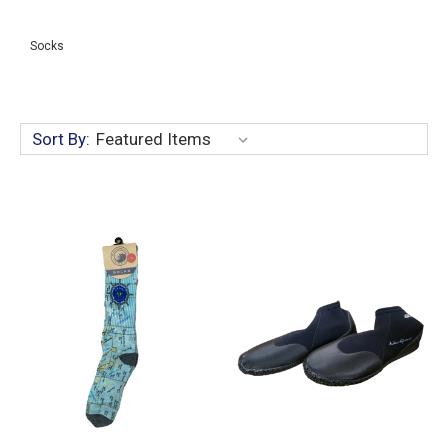
Socks
Sort By: