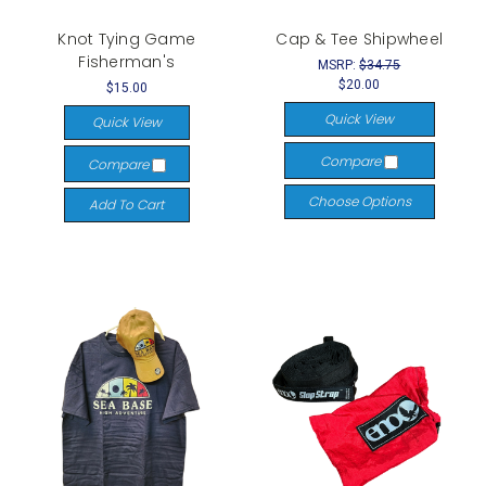
Knot Tying Game
Cap & Tee Shipwheel
Fisherman's
MSRP:
$34.75
$20.00
$15.00
Quick View
Quick View
Compare
Compare
Choose Options
Add To Cart