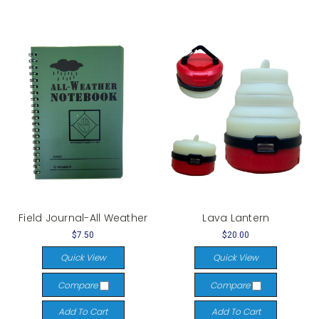
Field Journal-All Weather
Lava Lantern
$7.50
$20.00
Quick View
Quick View
Compare
Compare
Add To Cart
Add To Cart