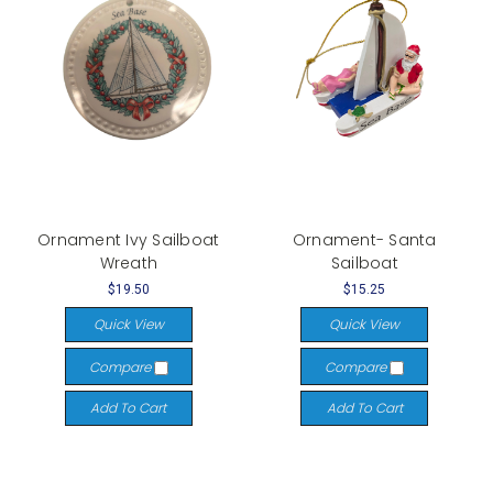
Ornament Ivy Sailboat
Ornament- Santa
Wreath
Sailboat
$19.50
$15.25
Quick View
Quick View
Compare
Compare
Add To Cart
Add To Cart