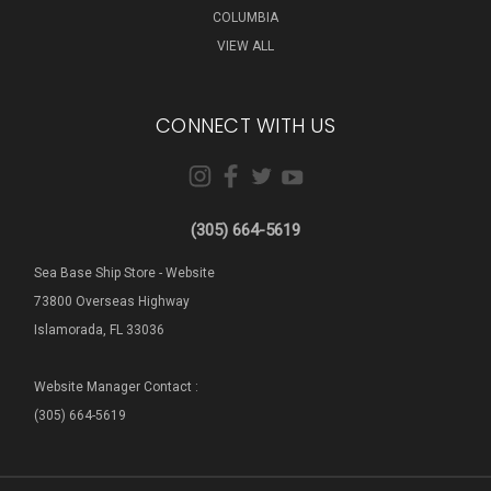
COLUMBIA
VIEW ALL
CONNECT WITH US
(305) 664-5619
Sea Base Ship Store - Website
73800 Overseas Highway
Islamorada, FL 33036
Website Manager Contact :
(305) 664-5619