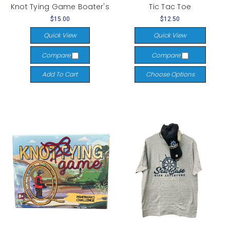
Knot Tying Game Boater's
Tic Tac Toe
$15.00
$12.50
Quick View
Quick View
Compare
Compare
Add To Cart
Choose Options