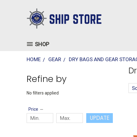
SHOP
HOME
GEAR
DRY BAGS AND GEAR STORA
Dr
Refine by
So
No filters applied
Price
UPDATE