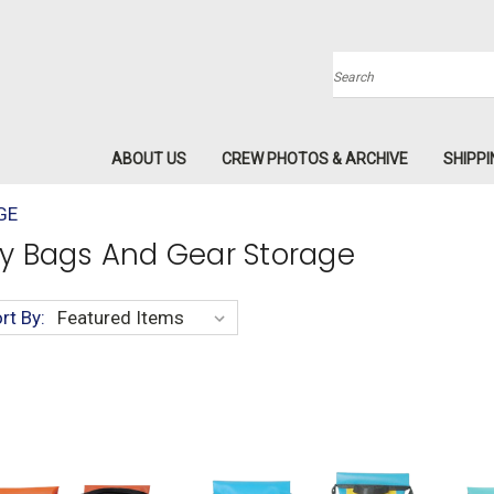
Search
ABOUT US
CREW PHOTOS & ARCHIVE
SHIPPI
GE
y Bags And Gear Storage
rt By: