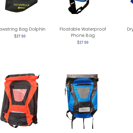
awstring Bag Dolphin
Floatable Waterproof
Dr
Phone Bag
$27.50
$27.50