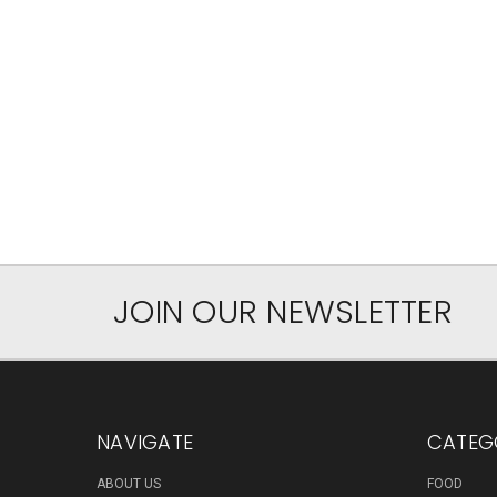
JOIN OUR NEWSLETTER
NAVIGATE
CATEG
ABOUT US
FOOD