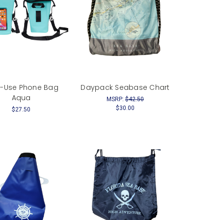
i-Use Phone Bag
Daypack Seabase Chart
Aqua
MSRP:
$42.50
$30.00
$27.50