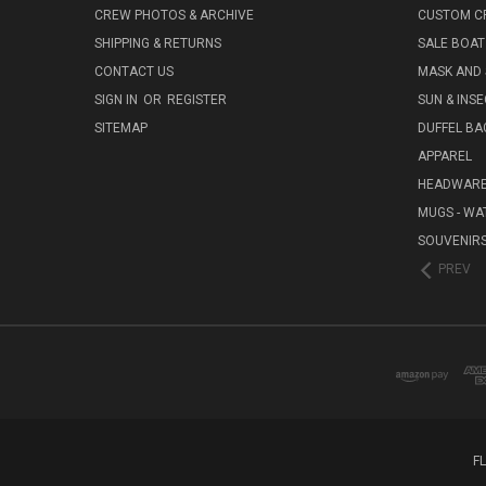
CREW PHOTOS & ARCHIVE
CUSTOM C
SHIPPING & RETURNS
SALE BOAT
CONTACT US
MASK AND
SIGN IN
OR
REGISTER
SUN & INS
SITEMAP
DUFFEL BA
APPAREL
HEADWAR
MUGS - WA
SOUVENIR
PREV
F