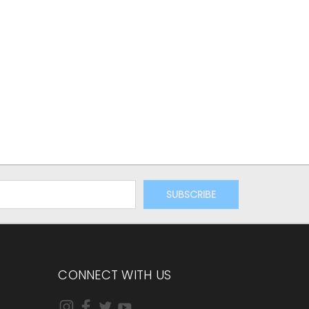
CONNECT WITH US