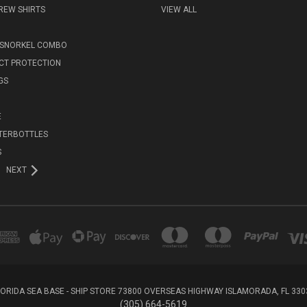
REW SHIRTS
VIEW ALL
 SNORKEL COMBO
ECT PROTECTION
GS
E
TERBOTTLES
S
NEXT
LORIDA SEA BASE - SHIP STORE 73800 OVERSEAS HIGHWAY ISLAMORADA, FL 330
(305) 664-5619