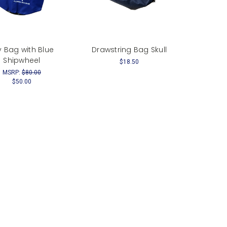
y Bag with Blue
Drawstring Bag Skull
Shipwheel
$18.50
MSRP:
$80.00
$50.00