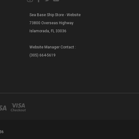
Sea Base Ship Store - Website
73800 Overseas Highway
Islamorada, FL 33036
Website Manager Contact :
(305) 664-5619
36