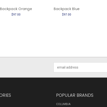
Backpack Orange
Backpack Blue
$97.00
$97.00
Email
Address
ORIES
POPULAR BRANDS
COLUMBIA