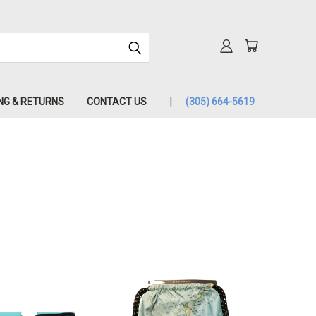
NG & RETURNS
CONTACT US
(305) 664-5619