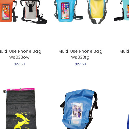
ulti-Use Phone Bag
Multi-Use Phone Bag
Mult
Ws038ow
Ws038tg
$27.50
$27.50