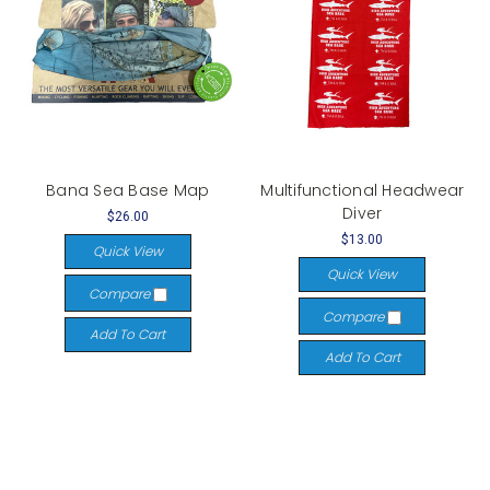
Bana Sea Base Map
Multifunctional Headwear
Diver
$26.00
$13.00
Quick View
Quick View
Compare
Compare
Add To Cart
Add To Cart