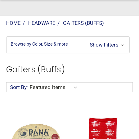
HOME
HEADWARE
GAITERS (BUFFS)
Browse by Color, Size & more
Show Filters
Gaiters (Buffs)
Sort By: