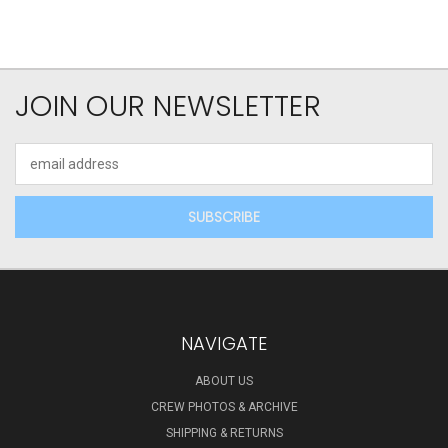
JOIN OUR NEWSLETTER
Email
Address
NAVIGATE
ABOUT US
CREW PHOTOS & ARCHIVE
SHIPPING & RETURNS