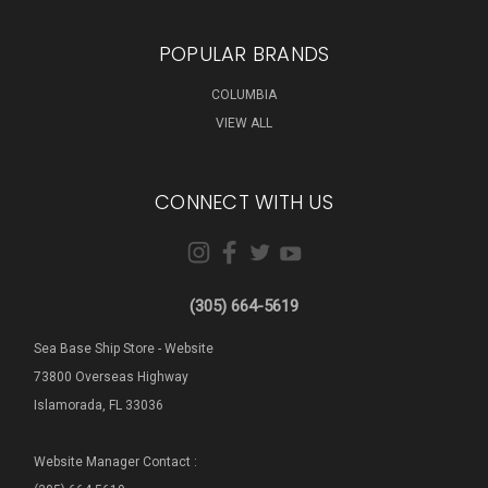
POPULAR BRANDS
COLUMBIA
VIEW ALL
CONNECT WITH US
(305) 664-5619
Sea Base Ship Store - Website
73800 Overseas Highway
Islamorada, FL 33036
Website Manager Contact :