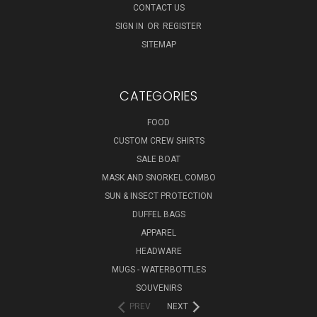
CONTACT US
SIGN IN
OR
REGISTER
SITEMAP
CATEGORIES
FOOD
CUSTOM CREW SHIRTS
SALE BOAT
MASK AND SNORKEL COMBO
SUN & INSECT PROTECTION
DUFFEL BAGS
APPAREL
HEADWARE
MUGS - WATERBOTTLES
SOUVENIRS
PREV
NEXT