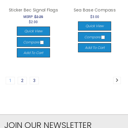
Sticker Bec Signal Flags
Sea Base Compass
MSRP:
$2.25
$3.00
$2.00
Quick View
Quick View
Compare
Compare
Add To Cart
Add To Cart
1
2
3
JOIN OUR NEWSLETTER