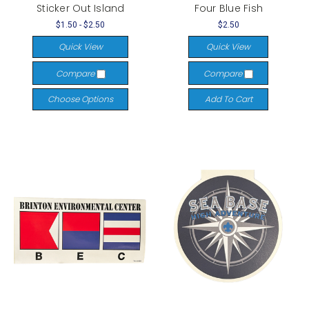
Sticker Out Island
Four Blue Fish
$1.50 - $2.50
$2.50
Quick View
Quick View
Compare
Compare
Choose Options
Add To Cart