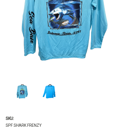
SKU:
SPF SHARK FRENZY