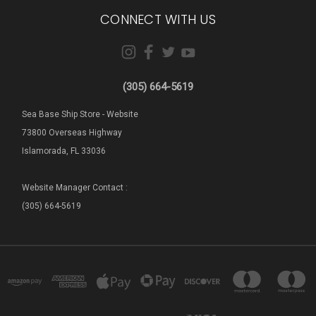
CONNECT WITH US
(305) 664-5619
Sea Base Ship Store - Website
73800 Overseas Highway
Islamorada, FL 33036
Website Manager Contact :
(305) 664-5619