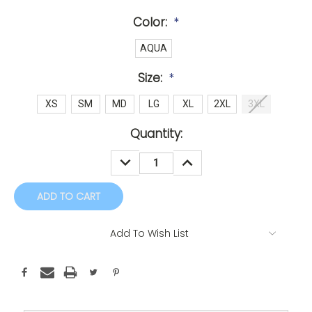
Color:
*
AQUA
Size:
*
XS
SM
MD
LG
XL
2XL
3XL
Current
Quantity:
Stock:
DECREASE
INCREASE
QUANTITY:
QUANTITY:
Add To Wish List