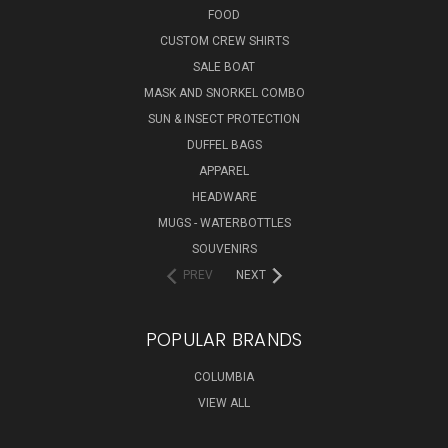
FOOD
CUSTOM CREW SHIRTS
SALE BOAT
MASK AND SNORKEL COMBO
SUN & INSECT PROTECTION
DUFFEL BAGS
APPAREL
HEADWARE
MUGS - WATERBOTTLES
SOUVENIRS
PREV
NEXT
POPULAR BRANDS
COLUMBIA
VIEW ALL