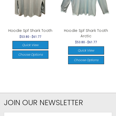
Hoodie Spf Shark Tooth
Hoodie Spf Shark Tooth
Arctic
$53.80 - $61.77
$53.80 - $61.77
Quick View
Quick View
Choose Options
Choose Options
JOIN OUR NEWSLETTER
Email