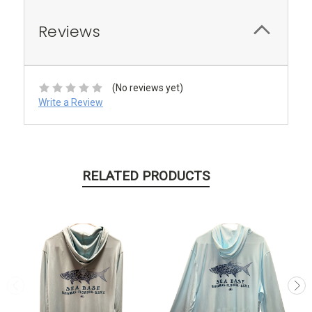
Reviews
(No reviews yet)
Write a Review
RELATED PRODUCTS