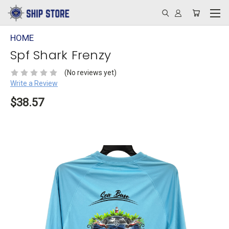
HOME
Spf Shark Frenzy
(No reviews yet)
Write a Review
$38.57