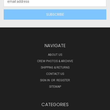
Address
NAVIGATE
ABOUT US
CREW PHOTOS & ARCHIVE
SHIPPING & RETURNS
CONTACT US
SIGN IN
OR
REGISTER
SITEMAP
CATEGORIES