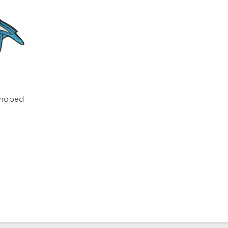
 Shaped