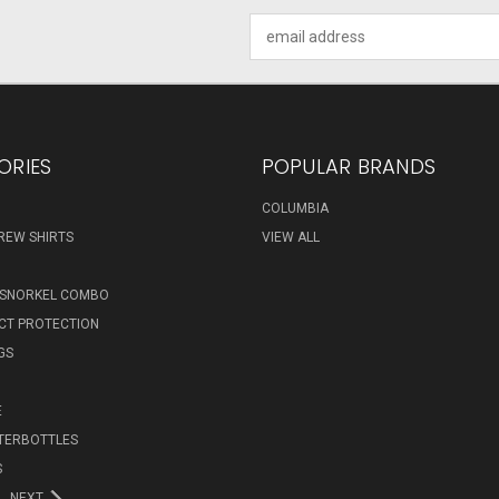
Email
Address
ORIES
POPULAR BRANDS
COLUMBIA
REW SHIRTS
VIEW ALL
 SNORKEL COMBO
ECT PROTECTION
GS
E
TERBOTTLES
S
NEXT