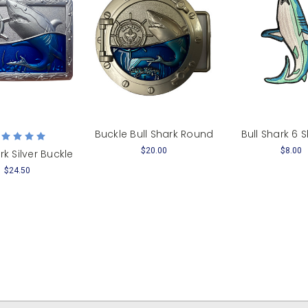
Buckle Bull Shark Round
Bull Shark 6
$20.00
$8.00
rk Silver Buckle
$24.50