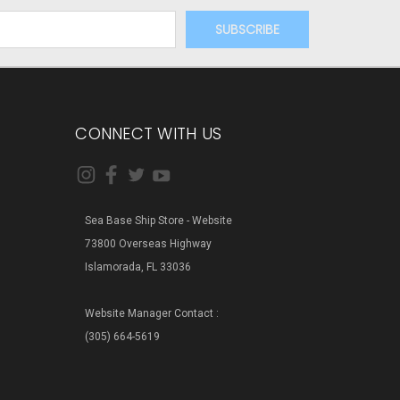
CONNECT WITH US
Sea Base Ship Store - Website
73800 Overseas Highway
Islamorada, FL 33036
Website Manager Contact :
(305) 664-5619