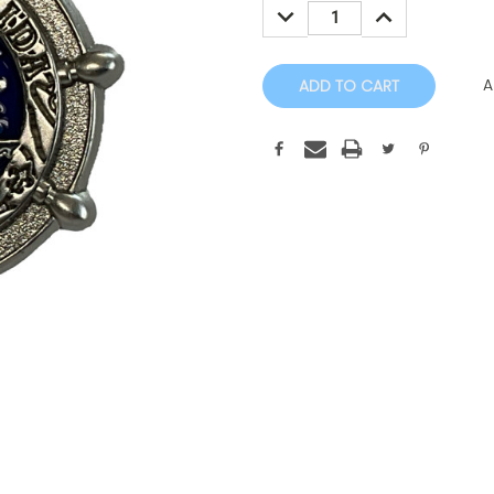
DECREASE
INCREASE
QUANTITY:
QUANTITY:
A