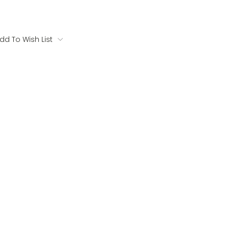
dd To Wish List