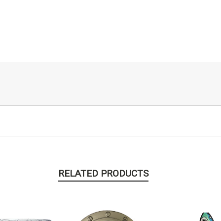
RELATED PRODUCTS