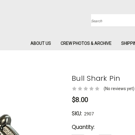
Search
ABOUT US
CREW PHOTOS & ARCHIVE
SHIPPI
Bull Shark Pin
(No reviews yet)
$8.00
SKU:
2907
Current
Quantity:
Stock: