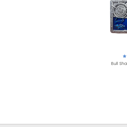
Bull Sha