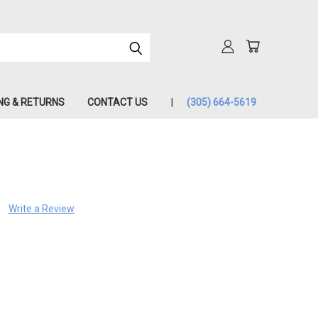
NG & RETURNS
CONTACT US
(305) 664-5619
Write a Review