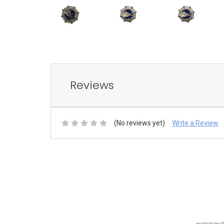
Reviews
(No reviews yet)
Write a Review