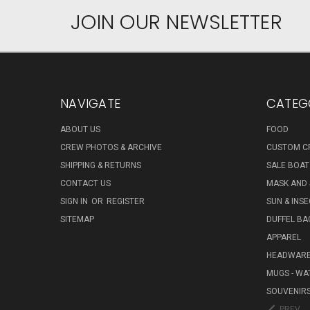
JOIN OUR NEWSLETTER
NAVIGATE
CATEG
ABOUT US
FOOD
CREW PHOTOS & ARCHIVE
CUSTOM C
SHIPPING & RETURNS
SALE BOAT
CONTACT US
MASK AND
SIGN IN
OR
REGISTER
SUN & INS
SITEMAP
DUFFEL BA
APPAREL
HEADWAR
MUGS - WA
SOUVENIR
PREV