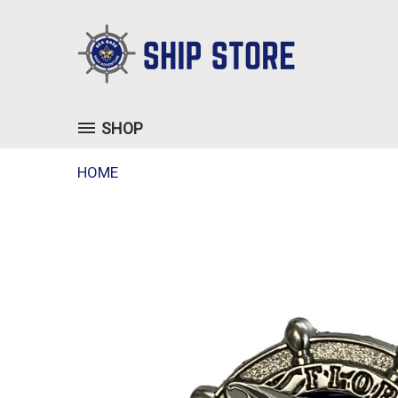
SHOP
HOME