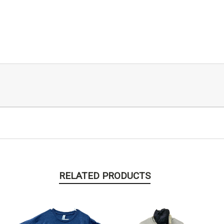
RELATED PRODUCTS