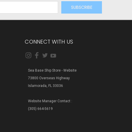
CONNECT WITH US
Sea Base Ship Store - Website
73800 Overseas Highway
Islamorada, FL 33036
Website Manager Contact :
(305) 664-5619