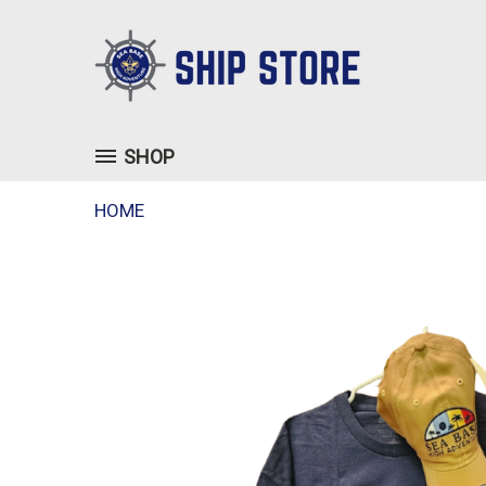
SHOP
HOME