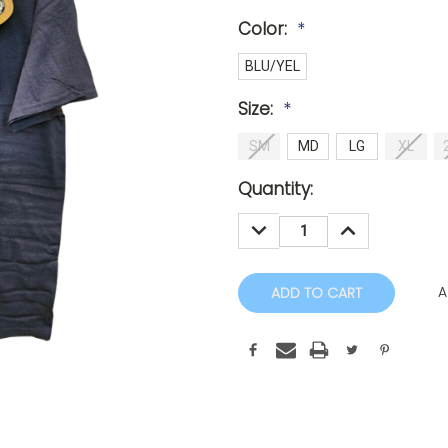
Color:
*
BLU/YEL
Size:
*
SM
MD
LG
XL
Current
Quantity:
Stock:
DECREASE
INCREASE
QUANTITY:
QUANTITY:
A