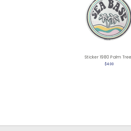
Sticker 1980 Palm Tre
$4.00