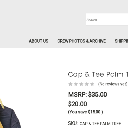
Search
ABOUT US
CREW PHOTOS & ARCHIVE
SHIPPI
Cap & Tee Palm 
(No reviews yet)
MSRP:
$35.00
$20.00
(You save
$15.00
)
SKU:
CAP & TEE PALM TREE