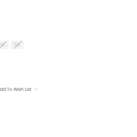
2XL
3XL
dd To Wish List