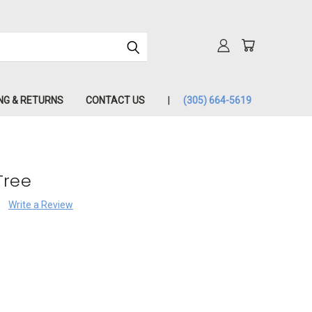
NG & RETURNS
CONTACT US
(305) 664-5619
Tree
Write a Review