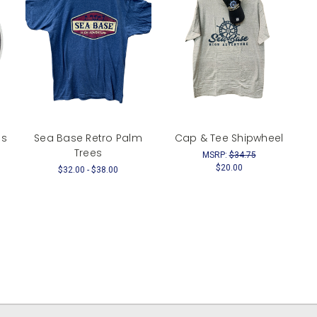
es
Sea Base Retro Palm
Cap & Tee Shipwheel
Trees
MSRP:
$34.75
$20.00
$32.00 - $38.00