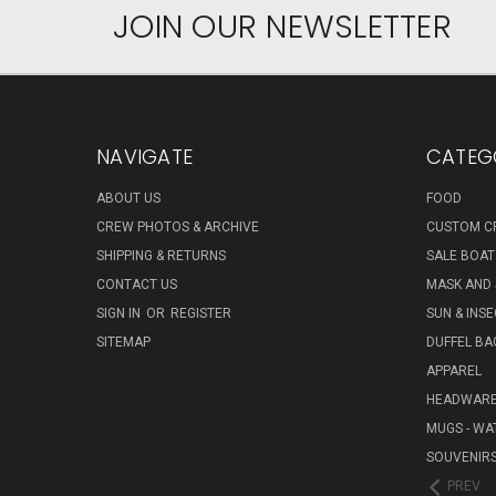
JOIN OUR NEWSLETTER
NAVIGATE
CATEG
ABOUT US
FOOD
CREW PHOTOS & ARCHIVE
CUSTOM C
SHIPPING & RETURNS
SALE BOAT
CONTACT US
MASK AND
SIGN IN
OR
REGISTER
SUN & INS
SITEMAP
DUFFEL BA
APPAREL
HEADWAR
MUGS - WA
SOUVENIR
PREV