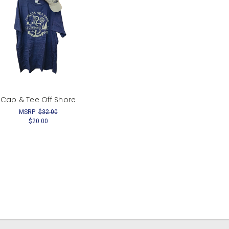
Cap & Tee Off Shore
MSRP:
$32.00
$20.00