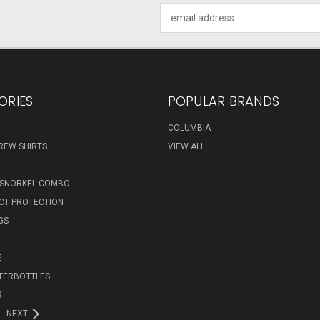
Email
Address
ORIES
POPULAR BRANDS
COLUMBIA
REW SHIRTS
VIEW ALL
 SNORKEL COMBO
ECT PROTECTION
GS
E
TERBOTTLES
S
NEXT