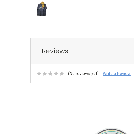
Reviews
(No reviews yet)
Write a Review