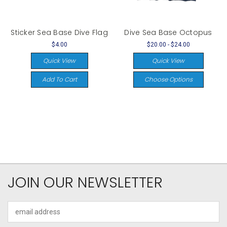
Sticker Sea Base Dive Flag
Dive Sea Base Octopus
$4.00
$20.00 - $24.00
Quick View
Quick View
Add To Cart
Choose Options
JOIN OUR NEWSLETTER
Email
Address