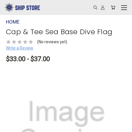
HOME
Cap & Tee Sea Base Dive Flag
(No reviews yet)
Write a Review
$33.00 - $37.00