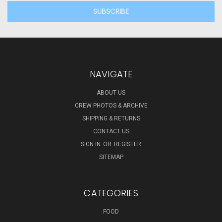
NAVIGATE
ABOUT US
CREW PHOTOS & ARCHIVE
SHIPPING & RETURNS
CONTACT US
SIGN IN
OR
REGISTER
SITEMAP
CATEGORIES
FOOD