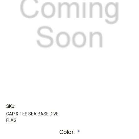
SKU:
CAP & TEE SEA BASE DIVE
FLAG
Color:
*