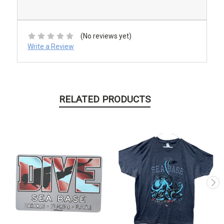
(No reviews yet)
Write a Review
RELATED PRODUCTS