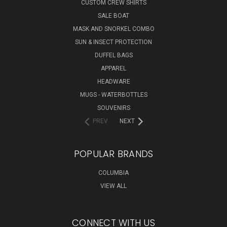
CUSTOM CREW SHIRTS
SALE BOAT
MASK AND SNORKEL COMBO
SUN & INSECT PROTECTION
DUFFEL BAGS
APPAREL
HEADWARE
MUGS - WATERBOTTLES
SOUVENIRS
PREV
NEXT
POPULAR BRANDS
COLUMBIA
VIEW ALL
CONNECT WITH US