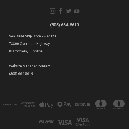
(305) 664-5619
Sea Base Ship Store - Website
73800 Overseas Highway
Islamorada, FL 33036
Website Manager Contact :
(305) 664-5619