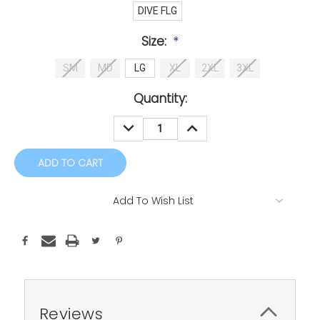
DIVE FLG
Size:
*
SM
MD
LG
XL
2XL
3XL
Current
Quantity:
Stock:
DECREASE
INCREASE
QUANTITY:
QUANTITY:
Add To Wish List
Reviews