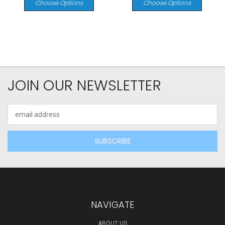
Choose Options
Choose Options
JOIN OUR NEWSLETTER
Email
Address
NAVIGATE
ABOUT US