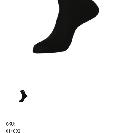
SKU:
014032