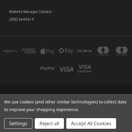
Website Manager Contact :
(305) 664-5619
FLORIDA SEA BASE - SHIP STORE 73800 OVERSEAS HIGHWAY ISLAMORADA, FL
We use cookies (and other similar technologies) to collect data
33036
(305) 664-5619
to improve your shopping experience.
© 2026 Sea Base Ship Store
Settings
Reject all
Accept All Cookies