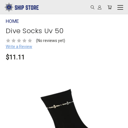
HOME
Dive Socks Uv 50
(No reviews yet)
Write a Review
$11.11