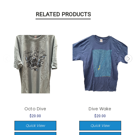
RELATED PRODUCTS
Octo Dive
Dive Wake
$20.00
$20.00
Quick View
Quick View