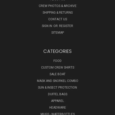
CREW PHOTOS & ARCHIVE
SHIPPING & RETURNS
CONTACT US
SIGN IN
OR
REGISTER
SITEMAP
CATEGORIES
FOOD
CUSTOM CREW SHIRTS
SALE BOAT
MASK AND SNORKEL COMBO
SUN & INSECT PROTECTION
DUFFEL BAGS
APPAREL
HEADWARE
MUGS - WATERBOTTLES