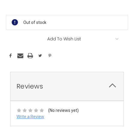
Current
Stock:
Out of stock
Add To Wish List
Reviews
(No reviews yet)
Write a Review