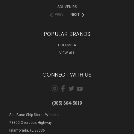
SOUVENIRS
PREV
NEXT
POPULAR BRANDS
COLUMBIA
VIEW ALL
CONNECT WITH US
(305) 664-5619
Sea Base Ship Store - Website
73800 Overseas Highway
Islamorada, FL 33036