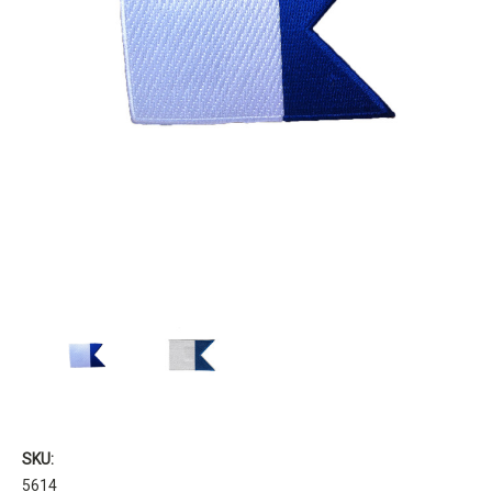
SKU:
5614