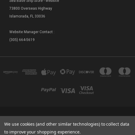
Sea Base Ship Store - Website
73800 Overseas Highway
Islamorada, FL 33036
Website Manager Contact :
(305) 664-5619
FLORIDA SEA BASE - SHIP STORE 73800 OVERSEAS HIGHWAY ISLAMORADA, FL
We use cookies (and other similar technologies) to collect data
33036
(305) 664-5619
to improve your shopping experience.