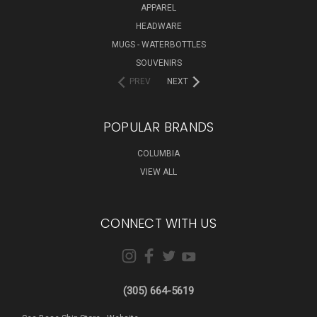
APPAREL
HEADWARE
MUGS - WATERBOTTLES
SOUVENIRS
PREV
NEXT
POPULAR BRANDS
COLUMBIA
VIEW ALL
CONNECT WITH US
(305) 664-5619