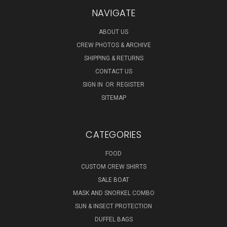
NAVIGATE
ABOUT US
CREW PHOTOS & ARCHIVE
SHIPPING & RETURNS
CONTACT US
SIGN IN
OR
REGISTER
SITEMAP
CATEGORIES
FOOD
CUSTOM CREW SHIRTS
SALE BOAT
MASK AND SNORKEL COMBO
SUN & INSECT PROTECTION
DUFFEL BAGS