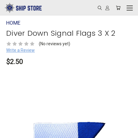
HOME
Diver Down Signal Flags 3 X 2
(No reviews yet)
Write a Review
$2.50