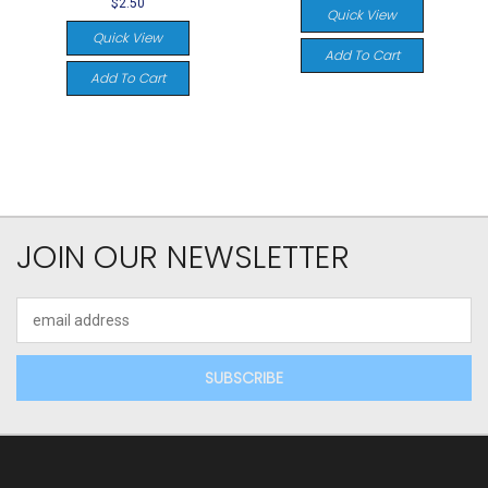
$2.50
Quick View
Quick View
Add To Cart
Add To Cart
JOIN OUR NEWSLETTER
Email
Address