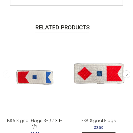
RELATED PRODUCTS
BSA Signal Flags 3-1/2 X 1-
FSB Signal Flags
1/2
$2.50