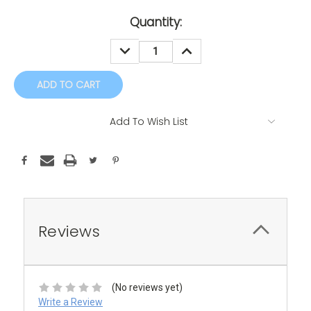
Current
Quantity:
Stock:
DECREASE
INCREASE
QUANTITY:
QUANTITY:
Add To Wish List
Reviews
(No reviews yet)
Write a Review