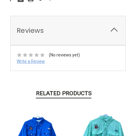
Reviews
(No reviews yet)
Write a Review
RELATED PRODUCTS