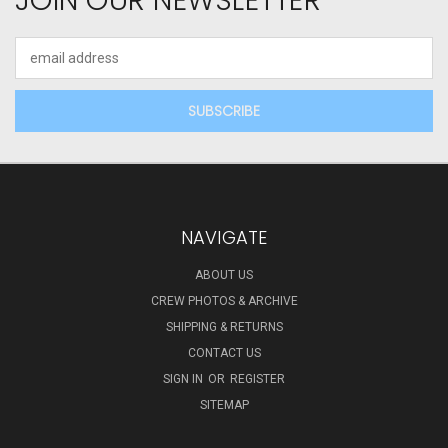
JOIN OUR NEWSLETTER
Email
Address
NAVIGATE
ABOUT US
CREW PHOTOS & ARCHIVE
SHIPPING & RETURNS
CONTACT US
SIGN IN
OR
REGISTER
SITEMAP