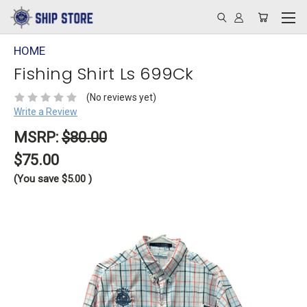
HOME
Fishing Shirt Ls 699Ck
(No reviews yet)
Write a Review
MSRP:
$80.00
$75.00
(You save
$5.00
)