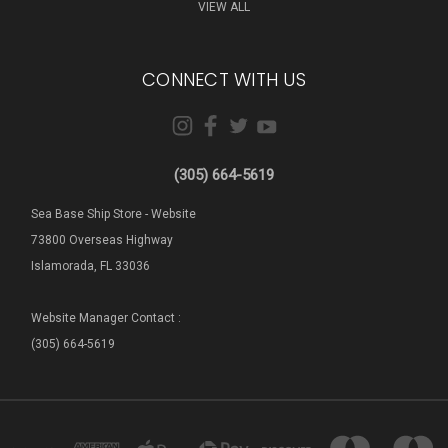
VIEW ALL
CONNECT WITH US
(305) 664-5619
Sea Base Ship Store - Website
73800 Overseas Highway
Islamorada, FL 33036
Website Manager Contact :
(305) 664-5619