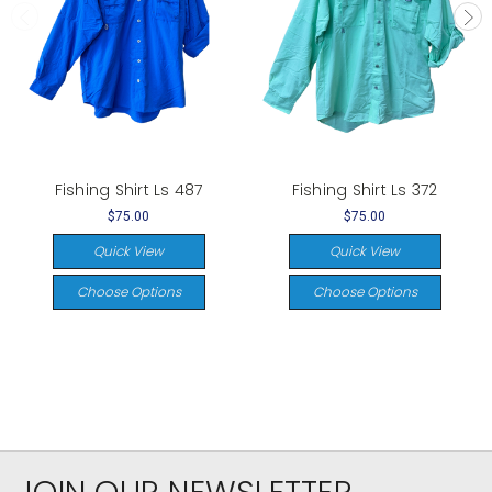
Fishing Shirt Ls 487
Fishing Shirt Ls 372
$75.00
$75.00
Quick View
Quick View
Choose Options
Choose Options