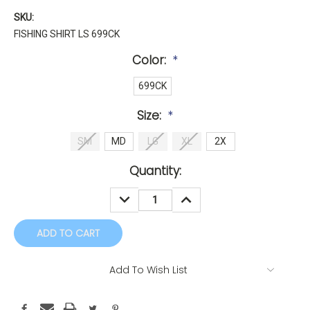
SKU:
FISHING SHIRT LS 699CK
Color:
*
699CK
Size:
*
SM
MD
LG
XL
2X
Current
Quantity:
Stock:
DECREASE
INCREASE
QUANTITY:
QUANTITY:
Add To Wish List