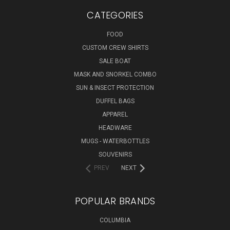
CATEGORIES
FOOD
CUSTOM CREW SHIRTS
SALE BOAT
MASK AND SNORKEL COMBO
SUN & INSECT PROTECTION
DUFFEL BAGS
APPAREL
HEADWARE
MUGS - WATERBOTTLES
SOUVENIRS
PREV
NEXT
POPULAR BRANDS
COLUMBIA