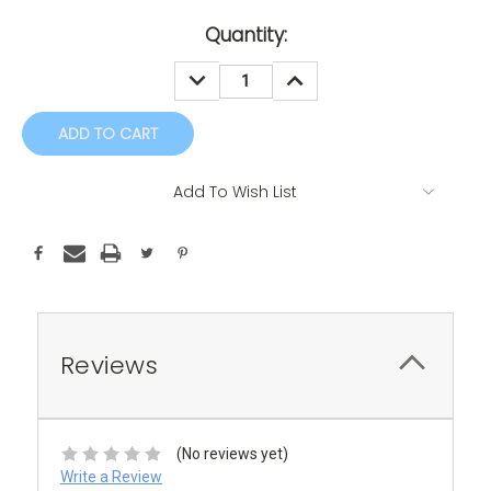
Current
Quantity:
Stock:
DECREASE
INCREASE
QUANTITY:
QUANTITY:
Add To Wish List
Reviews
(No reviews yet)
Write a Review