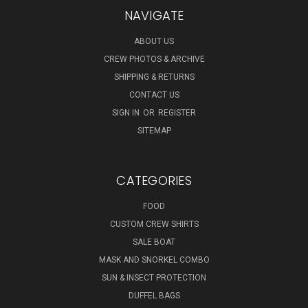
NAVIGATE
ABOUT US
CREW PHOTOS & ARCHIVE
SHIPPING & RETURNS
CONTACT US
SIGN IN
OR
REGISTER
SITEMAP
CATEGORIES
FOOD
CUSTOM CREW SHIRTS
SALE BOAT
MASK AND SNORKEL COMBO
SUN & INSECT PROTECTION
DUFFEL BAGS