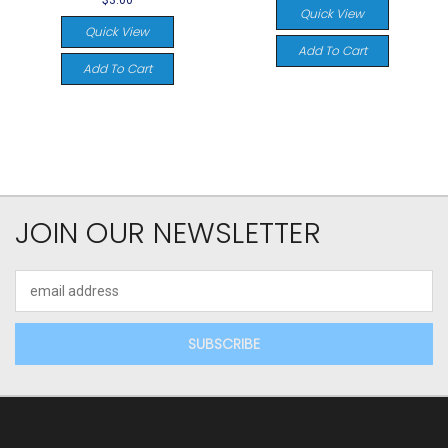
$3.00
Quick View
Quick View
Add To Cart
Add To Cart
JOIN OUR NEWSLETTER
Email
Address