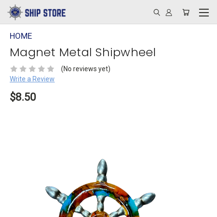
HOME
Magnet Metal Shipwheel
(No reviews yet)
Write a Review
$8.50