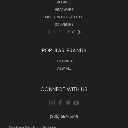
APPAREL
HEADWARE
MUGS - WATERBOTTLES
SOUVENIRS
PREV
NEXT
POPULAR BRANDS
COLUMBIA
VIEW ALL
CONNECT WITH US
(305) 664-5619
Sea Base Ship Store - Website