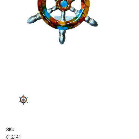
SKU:
012141