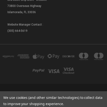
73800 Overseas Highway
Islamorada, FL 33036
Website Manager Contact :
(305) 664-5619
FLORIDA SEA BASE - SHIP STORE 73800 OVERSEAS HIGHWAY ISLAMORADA, FL
We use cookies (and other similar technologies) to collect data
33036
(305) 664-5619
to improve your shopping experience.