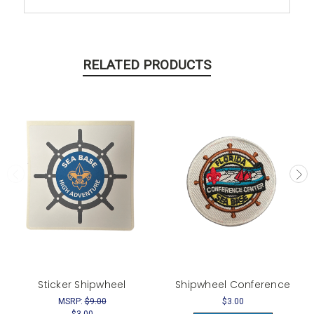
RELATED PRODUCTS
Sticker Shipwheel
Shipwheel Conference
MSRP:
$9.00
$3.00