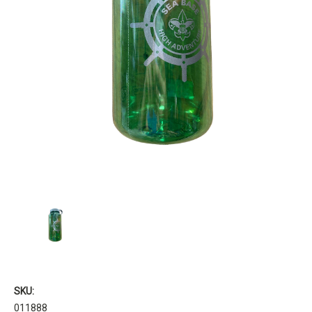
SKU:
011888