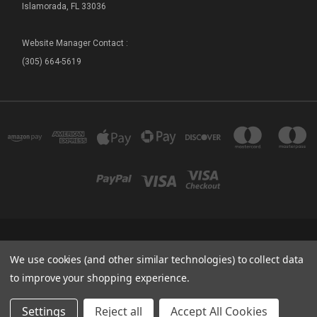
Islamorada, FL 33036
Website Manager Contact :
(305) 664-5619
FLORIDA SEA BASE - SHIP STORE 73800 OVERSEAS HIGHWAY ISLAMORADA, FL
We use cookies (and other similar technologies) to collect data
33036
(305) 664-5619
to improve your shopping experience.
© 2026 Sea Base Ship Store
Settings
Reject all
Accept All Cookies