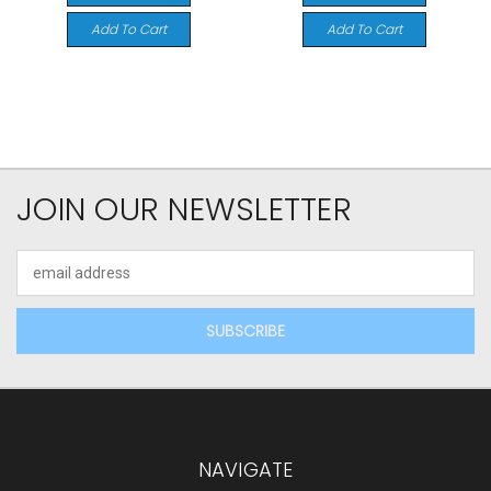
Add To Cart
Add To Cart
JOIN OUR NEWSLETTER
Email
Address
NAVIGATE