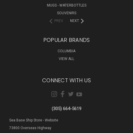
MUGS - WATERBOTTLES
SOUVENIRS
PREV
NEXT
POPULAR BRANDS
COLUMBIA
VIEW ALL
CONNECT WITH US
(305) 664-5619
Sea Base Ship Store - Website
73800 Overseas Highway