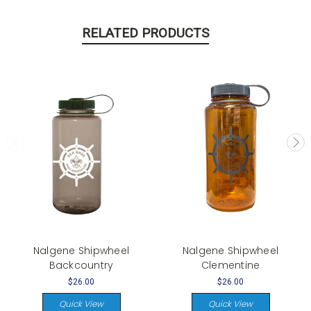
RELATED PRODUCTS
Nalgene Shipwheel
Nalgene Shipwheel
Backcountry
Clementine
$26.00
$26.00
Quick View
Quick View