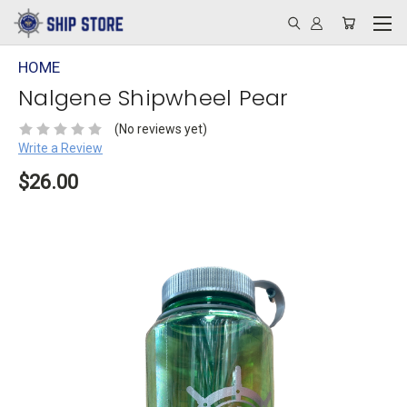
HOME
Nalgene Shipwheel Pear
(No reviews yet)
Write a Review
$26.00