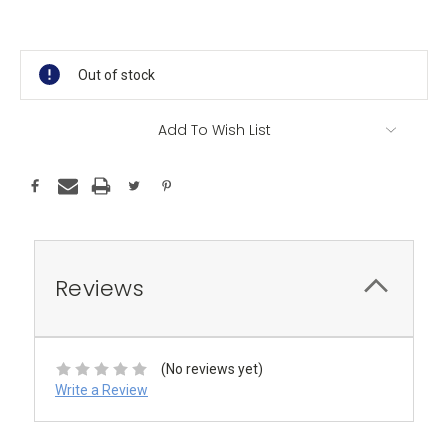
Current
Stock:
Out of stock
Add To Wish List
Reviews
(No reviews yet)
Write a Review