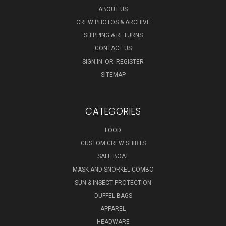
ABOUT US
CREW PHOTOS & ARCHIVE
SHIPPING & RETURNS
CONTACT US
SIGN IN
OR
REGISTER
SITEMAP
CATEGORIES
FOOD
CUSTOM CREW SHIRTS
SALE BOAT
MASK AND SNORKEL COMBO
SUN & INSECT PROTECTION
DUFFEL BAGS
APPAREL
HEADWARE