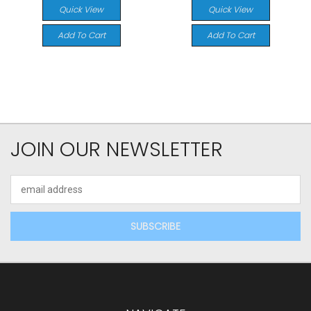
Quick View
Quick View
Add To Cart
Add To Cart
JOIN OUR NEWSLETTER
Email
Address