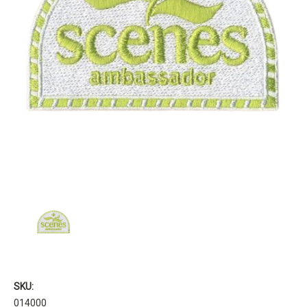
SKU:
014000