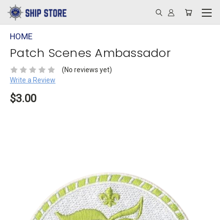
HOME
Patch Scenes Ambassador
(No reviews yet)
Write a Review
$3.00