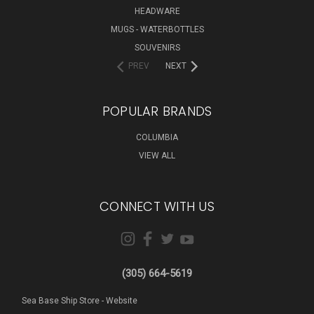
HEADWARE
MUGS - WATERBOTTLES
SOUVENIRS
PREV
NEXT
POPULAR BRANDS
COLUMBIA
VIEW ALL
CONNECT WITH US
(305) 664-5619
Sea Base Ship Store - Website