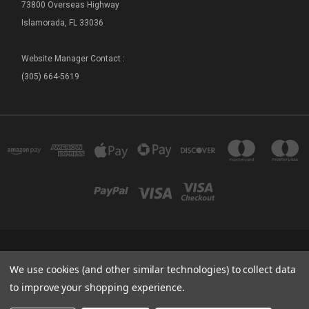
73800 Overseas Highway
Islamorada, FL 33036
Website Manager Contact :
(305) 664-5619
FLORIDA SEA BASE - SHIP STORE 73800 OVERSEAS HIGHWAY ISLAMORADA, FL
We use cookies (and other similar technologies) to collect data
33036
(305) 664-5619
to improve your shopping experience.