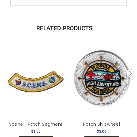
RELATED PRODUCTS
Scene - Patch Segment
Patch Shipwheel
$1.50
$3.00