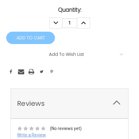
Current
Quantity:
Stock:
DECREASE
INCREASE
QUANTITY:
QUANTITY:
Add To Wish List
Reviews
(No reviews yet)
Write a Review