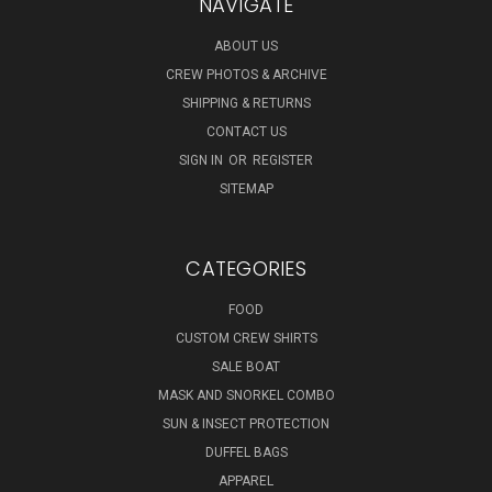
NAVIGATE
ABOUT US
CREW PHOTOS & ARCHIVE
SHIPPING & RETURNS
CONTACT US
SIGN IN
OR
REGISTER
SITEMAP
CATEGORIES
FOOD
CUSTOM CREW SHIRTS
SALE BOAT
MASK AND SNORKEL COMBO
SUN & INSECT PROTECTION
DUFFEL BAGS
APPAREL