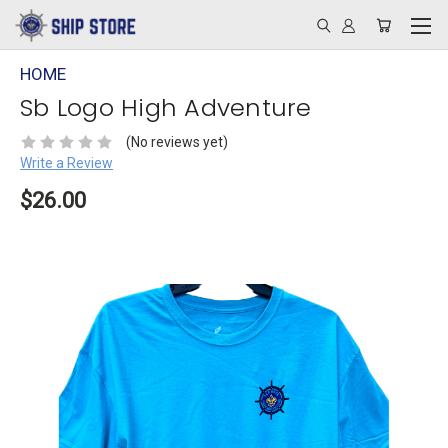
HOME
Sb Logo High Adventure
(No reviews yet)
Write a Review
$26.00