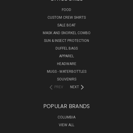
FOOD
CUSTOM CREW SHIRTS
SALE BOAT
MASK AND SNORKEL COMBO
SUN & INSECT PROTECTION
DUFFEL BAGS
APPAREL
HEADWARE
MUGS - WATERBOTTLES
SOUVENIRS
PREV
NEXT
POPULAR BRANDS
COLUMBIA
VIEW ALL