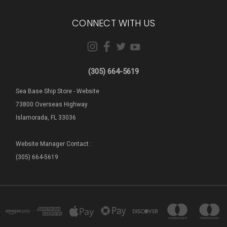
CONNECT WITH US
(305) 664-5619
Sea Base Ship Store - Website
73800 Overseas Highway
Islamorada, FL 33036
Website Manager Contact :
(305) 664-5619