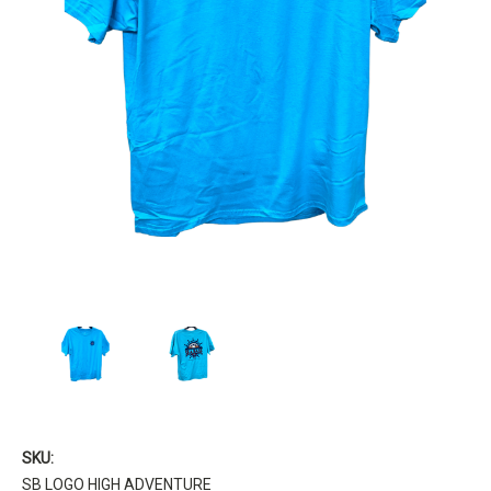
SKU:
SB LOGO HIGH ADVENTURE