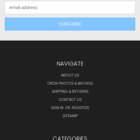
Email
Address
NAVIGATE
ABOUT US
CREW PHOTOS & ARCHIVE
SHIPPING & RETURNS
CONTACT US
SIGN IN
OR
REGISTER
SITEMAP
CATEGORIES