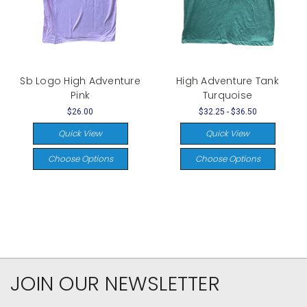
Sb Logo High Adventure
High Adventure Tank
Pink
Turquoise
$26.00
$32.25 - $36.50
Quick View
Quick View
Choose Options
Choose Options
JOIN OUR NEWSLETTER