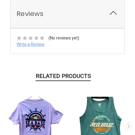
Reviews
(No reviews yet)
Write a Review
RELATED PRODUCTS