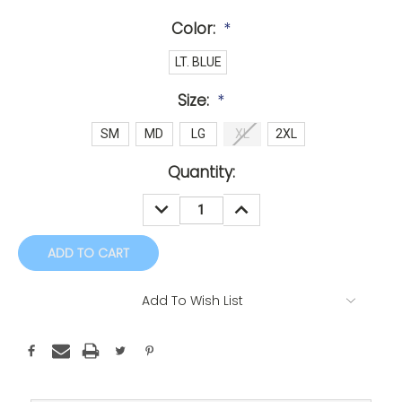
Color:
*
LT. BLUE
Size:
*
SM
MD
LG
XL
2XL
Current
Quantity:
Stock:
DECREASE
INCREASE
QUANTITY:
QUANTITY:
Add To Wish List