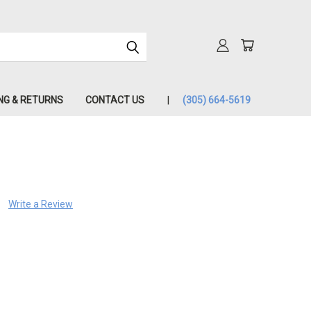
NG & RETURNS
CONTACT US
(305) 664-5619
Write a Review