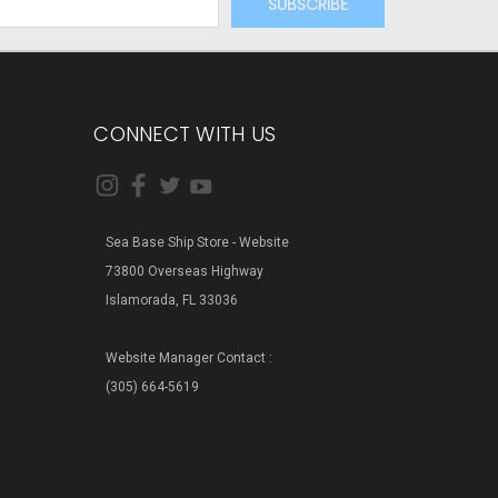
CONNECT WITH US
Sea Base Ship Store - Website
73800 Overseas Highway
Islamorada, FL 33036
Website Manager Contact :
(305) 664-5619