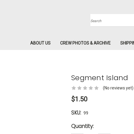
Search
ABOUT US
CREW PHOTOS & ARCHIVE
SHIPPI
Segment Island
(No reviews yet)
$1.50
SKU:
99
Current
Quantity:
Stock: