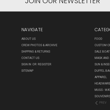
JOIN OUR NEWSLETTER
NAVIGATE
CATEG
ABOUT US
FOOD
CREW PHOTOS & ARCHIVE
CUSTOM C
SHIPPING & RETURNS
SALE BOAT
CONTACT US
MASK AND
SIGN IN
OR
REGISTER
SUN & INS
SITEMAP
DUFFEL BA
APPAREL
HEADWAR
MUGS - WA
SOUVENIR
PREV