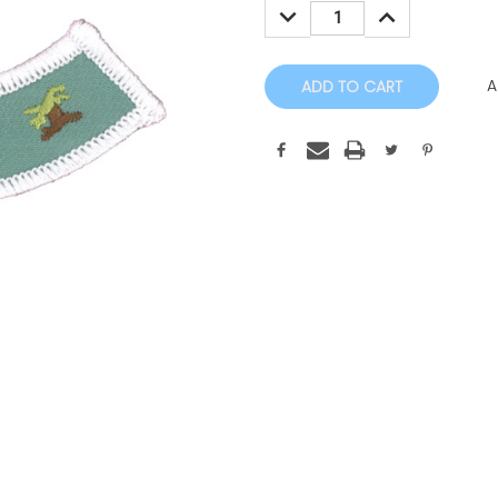
DECREASE
INCREASE
QUANTITY:
QUANTITY:
A