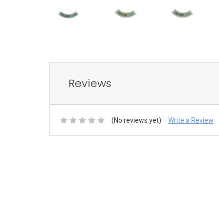
Reviews
(No reviews yet)
Write a Review