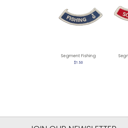
Segment Fishing
Seg
$1.50