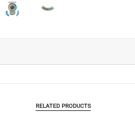
RELATED PRODUCTS