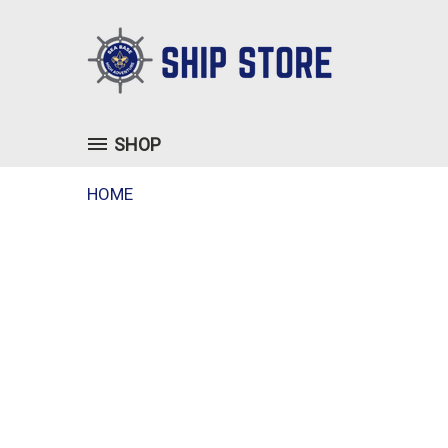
SHOP
HOME