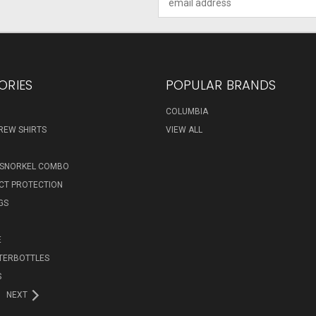
Address
ORIES
POPULAR BRANDS
COLUMBIA
REW SHIRTS
VIEW ALL
 SNORKEL COMBO
ECT PROTECTION
GS
E
TERBOTTLES
S
NEXT