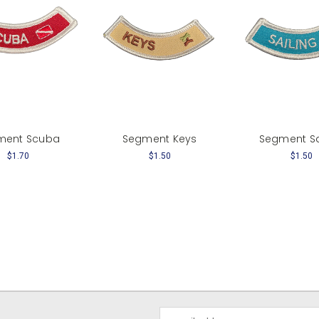
ment Scuba
Segment Keys
Segment Sa
$1.70
$1.50
$1.50
Email