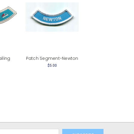
iling
Patch Segment-Newton
$5.00