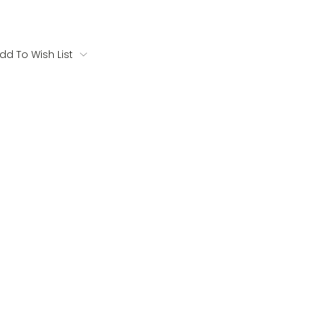
dd To Wish List