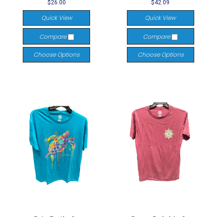
$26.00
$42.09
Quick View
Quick View
Compare
Compare
Choose Options
Choose Options