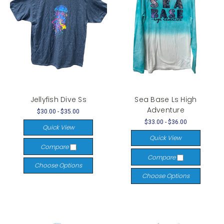
Jellyfish Dive Ss
Sea Base Ls High
Adventure
$30.00 - $35.00
$33.00 - $36.00
Quick View
Quick View
Compare
Compare
Choose Options
Choose Options