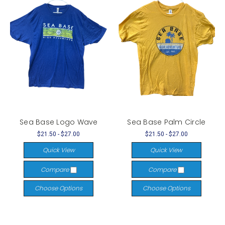
Sea Base Logo Wave
Sea Base Palm Circle
$21.50 - $27.00
$21.50 - $27.00
Quick View
Quick View
Compare
Compare
Choose Options
Choose Options