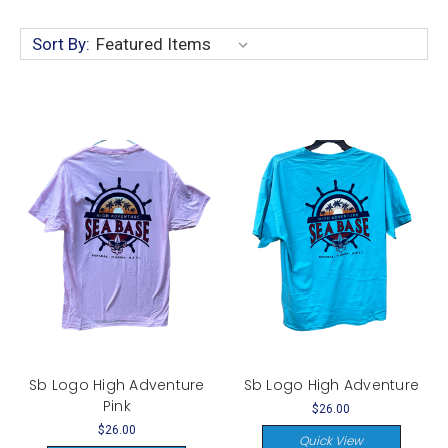
Sort By:
Sb Logo High Adventure
Sb Logo High Adventure
Pink
$26.00
$26.00
Quick View