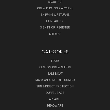
ABOUT US
CREW PHOTOS & ARCHIVE
SHIPPING & RETURNS
CONTACT US
SIGN IN
OR
REGISTER
SITEMAP
CATEGORIES
FOOD
CUSTOM CREW SHIRTS
SALE BOAT
MASK AND SNORKEL COMBO
SUN & INSECT PROTECTION
DUFFEL BAGS
APPAREL
HEADWARE