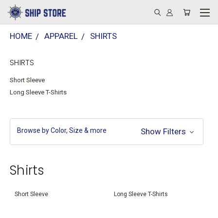
HOME
APPAREL
SHIRTS
SHIRTS
Short Sleeve
Long Sleeve T-Shirts
Browse by Color, Size & more
Show Filters
Shirts
Short Sleeve
Long Sleeve T-Shirts