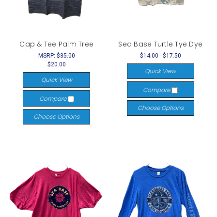
Cap & Tee Palm Tree
Sea Base Turtle Tye Dye
MSRP:
$35.00
$14.00 - $17.50
$20.00
Quick View
Quick View
Compare
Compare
Choose Options
Choose Options