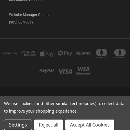
Website Manager Contact :
(305) 664-5619
FLORIDA SEA BASE - SHIP STORE 73800 OVERSEAS HIGHWAY ISLAMORADA, FL
We use cookies (and other similar technologies) to collect data
33036
(305) 664-5619
to improve your shopping experience.
© 2026 Sea Base Ship Store
Settings
Reject all
Accept All Cookies