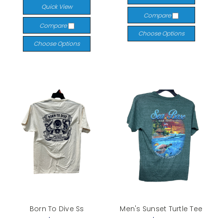
Quick View
Compare
Compare
Choose Options
Choose Options
Born To Dive Ss
Men's Sunset Turtle Tee