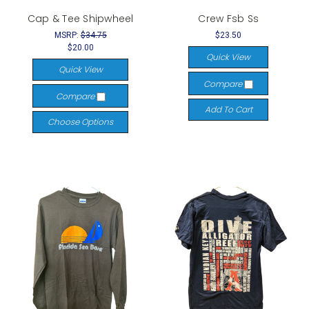
Cap & Tee Shipwheel
Crew Fsb Ss
MSRP:
$34.75
$23.50
$20.00
Quick View
Quick View
Compare
Compare
Add To Cart
Choose Options