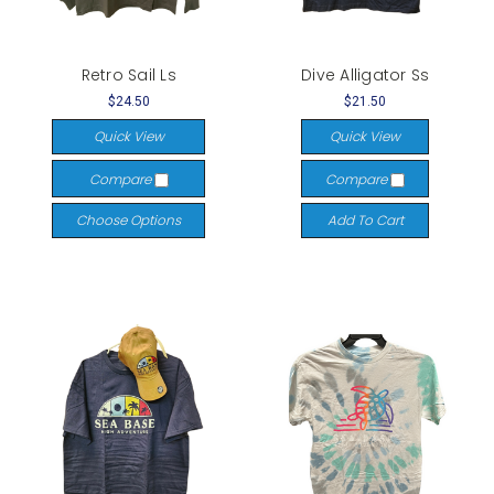
Retro Sail Ls
Dive Alligator Ss
$24.50
$21.50
Quick View
Quick View
Compare
Compare
Choose Options
Add To Cart