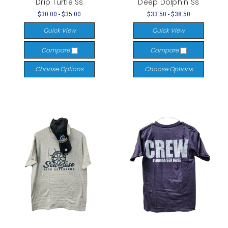
Drip Turtle Ss
Deep Dolphin Ss
$30.00 - $35.00
$33.50 - $38.50
Quick View
Quick View
Compare
Compare
Choose Options
Choose Options