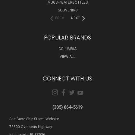
MUGS - WATERBOTTLES
SOUVENIRS
PREV
NEXT
POPULAR BRANDS
COLUMBIA
VIEW ALL
CONNECT WITH US
(305) 664-5619
Sea Base Ship Store - Website
73800 Overseas Highway
Islamorada, FL 33036