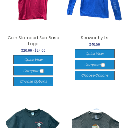
Coin Stamped Sea Base
Seaworthy Ls
Logo
$40.50
$20.00 - $24.00
Quick View
Quick View
Compare
Compare
Choose Options
Choose Options