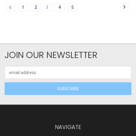
1
2
3
4
5
JOIN OUR NEWSLETTER
Email
Address
NAVIGATE