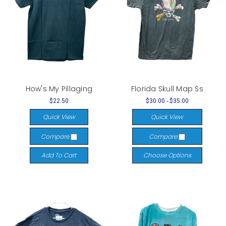
How's My Pillaging
Florida Skull Map Ss
$22.50
$30.00 - $35.00
Quick View
Quick View
Compare
Compare
Add To Cart
Choose Options